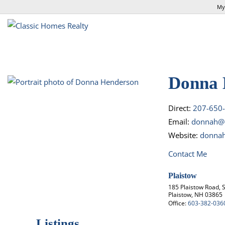
My
Donna 
Direct:
207-650
Email:
donnah@c
Website:
donnah
Contact Me
Plaistow
185 Plaistow Road, S
Plaistow, NH 03865
Office:
603-382-036
Listings