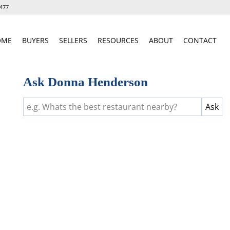
477
OME
BUYERS
SELLERS
RESOURCES
ABOUT
CONTACT
Ask Donna Henderson