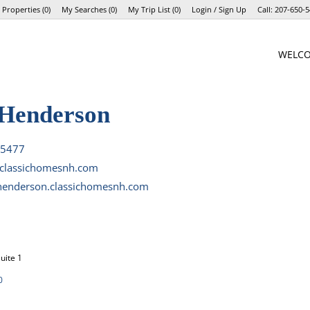
 Properties
(
0
)
My Searches
(
0
)
My Trip List (
0
)
Login / Sign Up
Call:
207-650-5
Login
WELC
Sign Up
Henderson
-5477
lassichomesnh.com
enderson.classichomesnh.com
uite 1
0