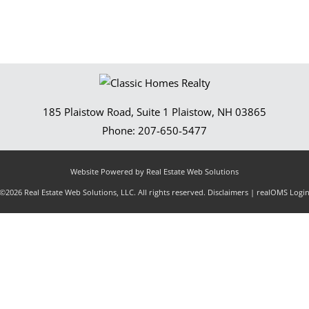
185 Plaistow Road, Suite 1
Plaistow
,
NH
03865
Phone:
207-650-5477
Website Powered by Real Estate Web Solutions
©2026 Real Estate Web Solutions, LLC. All rights reserved.
Disclaimers
|
realOMS Logi