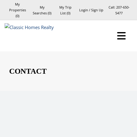
My
My
My Trip
Call:
207-650-
Properties
Login / Sign Up
Searches
(
0
)
List (
0
)
5477
(
0
)
Login
Sign Up
CONTACT