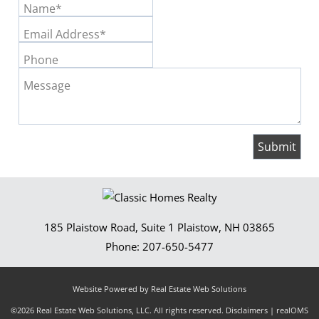
Name*
Email Address*
Phone
Message
185 Plaistow Road, Suite 1
Plaistow
,
NH
03865
Phone:
207-650-5477
Website Powered by Real Estate Web Solutions
©2026 Real Estate Web Solutions, LLC. All rights reserved.
Disclaimers
|
realOMS