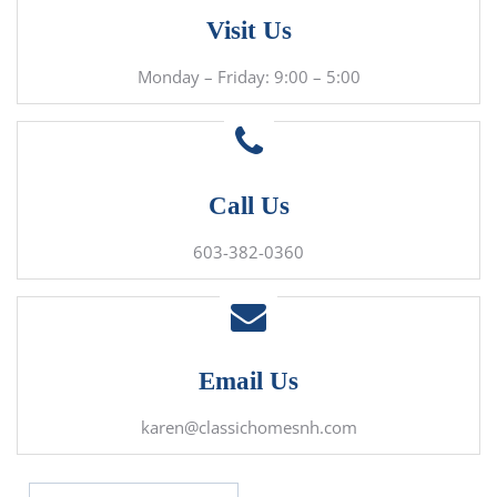
Visit Us
Monday – Friday: 9:00 – 5:00
Call Us
603-382-0360
Email Us
karen@classichomesnh.com