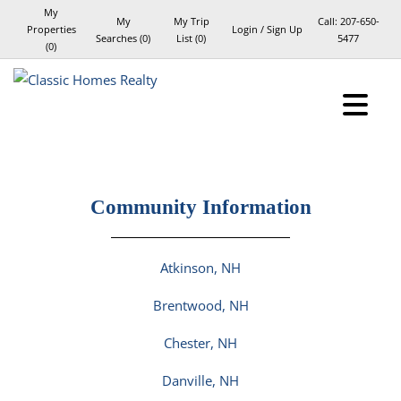
My
My
My Trip
Call:
207-650-
Properties
Login / Sign Up
Searches
(
0
)
List (
0
)
5477
(
0
)
Login
Sign Up
Community Information
Atkinson, NH
Brentwood, NH
Chester, NH
Danville, NH