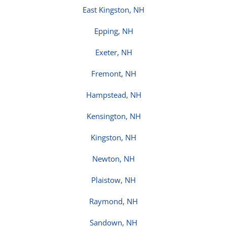
East Kingston, NH
Epping, NH
Exeter, NH
Fremont, NH
Hampstead, NH
Kensington, NH
Kingston, NH
Newton, NH
Plaistow, NH
Raymond, NH
Sandown, NH