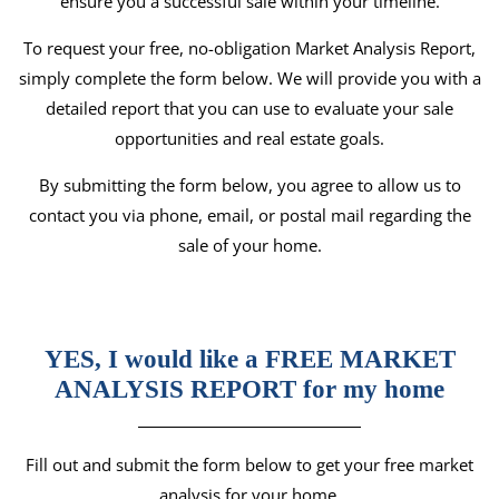
ensure you a successful sale within your timeline.
To request your free, no-obligation Market Analysis Report,
simply complete the form below. We will provide you with a
detailed report that you can use to evaluate your sale
opportunities and real estate goals.
By submitting the form below, you agree to allow us to
contact you via phone, email, or postal mail regarding the
sale of your home.
YES, I would like a FREE MARKET
ANALYSIS REPORT for my home
Fill out and submit the form below to get your free market
analysis for your home.