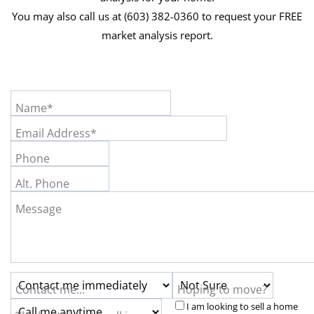
You may also call us at (603) 382-0360 to request your FREE
market analysis report.
Name*
Email Address*
Phone
Alt. Phone
Message
Contact me...
Hoping to move?
I am looking to sell a home