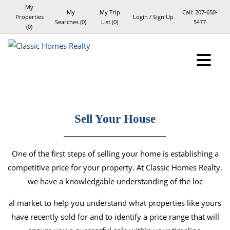
My
My
My Trip
Call:
207-650-
Properties
Login / Sign Up
Searches
(
0
)
List (
0
)
5477
(
0
)
Login
Sign Up
Sell Your House
One of the first steps of selling your home is establishing a
competitive price for your property. At Classic Homes Realty,
we have a knowledgable understanding of the loc
al market to help you understand what properties like yours
have recently sold for and to identify a price range that will