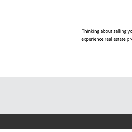
Thinking about selling y
experience real estate p