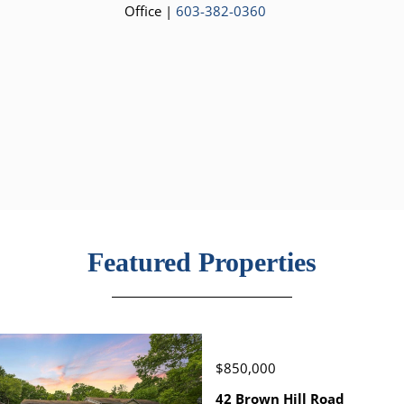
Office |
603-382-0360
Featured Properties
$850,000
42 Brown Hill Road