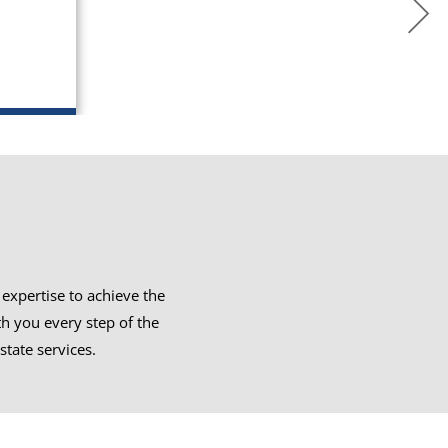
expertise to achieve the
th you every step of the
state services.