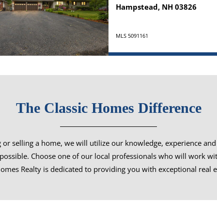
Hampstead, NH 03826
MLS 5091161
The Classic Homes Difference
or selling a home, we will utilize our knowledge, experience and 
s possible. Choose one of our local professionals who will work wi
omes Realty is dedicated to providing you with exceptional real e