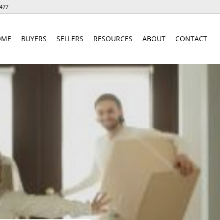
477
OME
BUYERS
SELLERS
RESOURCES
ABOUT
CONTACT