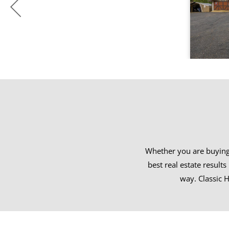
Whether you are buying 
best real estate result
way. Classic H