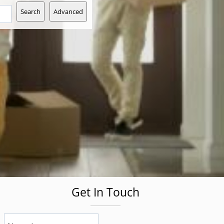
Search
Advanced
Get In Touch