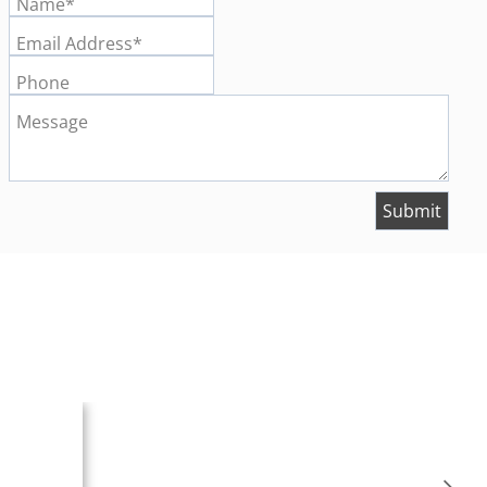
Name*
Email Address*
Phone
Message