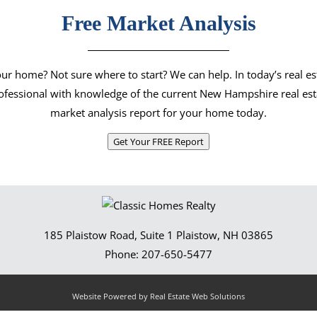
Free Market Analysis
our home? Not sure where to start? We can help. In today’s real e
rofessional with knowledge of the current New Hampshire real est
market analysis report for your home today.
Get Your FREE Report
185 Plaistow Road, Suite 1
Plaistow
,
NH
03865
Phone:
207-650-5477
Website Powered by Real Estate Web Solutions