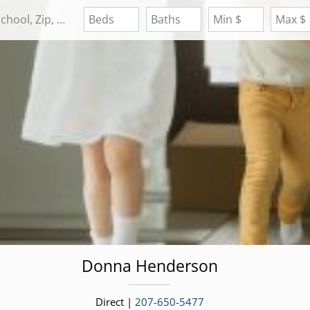
Search by Address, City, School, Zip, Neighborhood or #MLS
Beds
Baths
Min $
Max $
Donna
Henderson
Direct |
207-650-5477