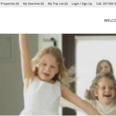
 Properties
(
0
)
My Searches
(
0
)
My Trip List (
0
)
Login / Sign Up
Call:
207-650-5
Login
WELC
Sign Up