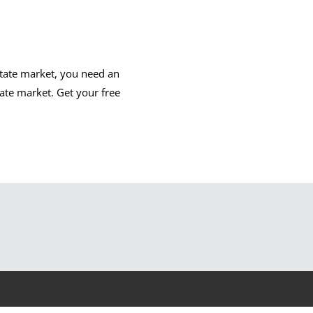
state market, you need an
ate market. Get your free